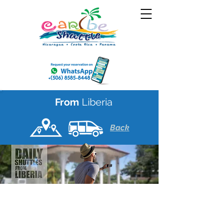
From
Liberia
Back