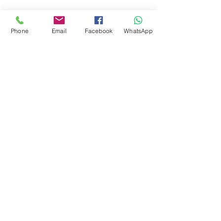
Phone
Email
Facebook
WhatsApp