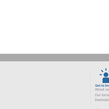
Get to k
About us
Our loca
Destinat