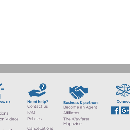
Connec
Need help?
now us
Business & partners
Contact us
Become an Agent
FAQ
Afilliates
tions
Policies
ion Videos
The Wayfarer
Magazine
Cancellations