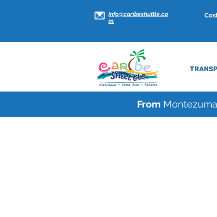
info@caribeshuttle.co
Cost
m
TRANSP
From
Montezum