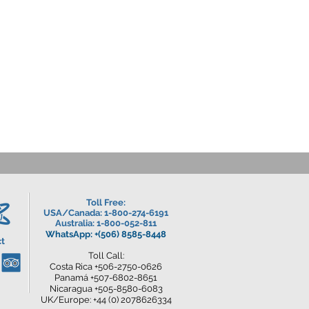
Toll Free:
USA/Canada
: 1-800-274-6191
Australia: 1-800-052-811
WhatsApp: +(506) 8585-8448
t
Toll Call:
Costa Rica +506-2750-0626
Panamá +507-6802-8651
Nicaragua +505-8580-6083
UK/Europe: +44 (0) 2078626334