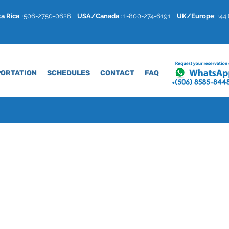
a Rica
+506-2750-0626
USA/Canada
: 1-800-274-6191
U
K/Europe
: +4
ORTATION
SCHEDULES
CONTACT
FAQ
a