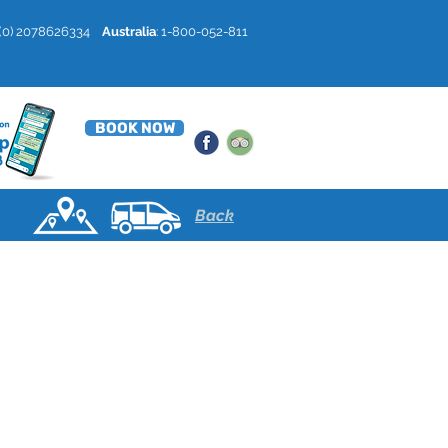
4 (0) 2078626334
Australia
: 1-800-052-811
BOOK NOW
Back