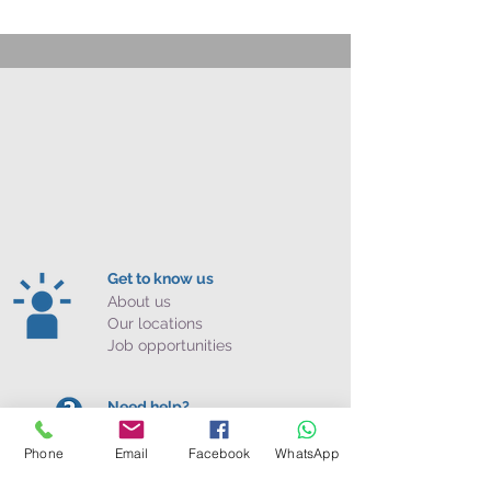
Get to know us
About us
Our locations
Job opportunities
Need help?
Contact us
Phone
Email
Facebook
WhatsApp
FAQ
Policies