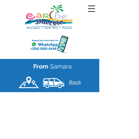
From
Samara
Back