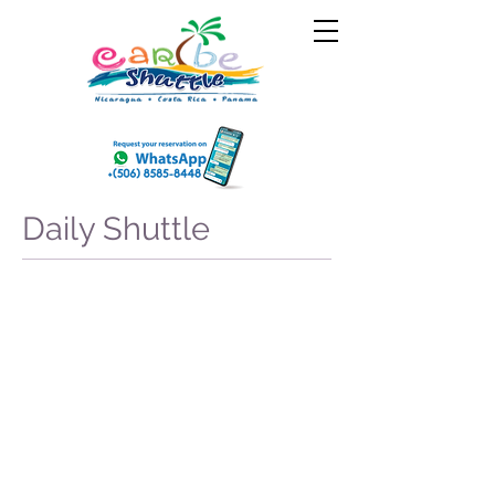
Daily Shuttle