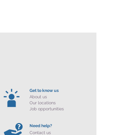
Get to know us
About us
Our locations
Job opportunities
Need help?
Contact us