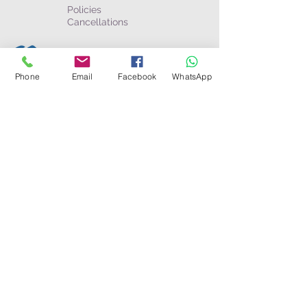
Policies
Cancellations
Business & partners
Become an Agent
Phone
Email
Facebook
WhatsApp
Afilliates
The Wayfarer Magazine
Connect
Toll Free:
USA/Canada
:
1-800-274-6191
Australia:
1-800-052-811
WhatsApp: +(506)
8585-8448
Toll Call:
Costa Rica
+506-2750-0626
Panamá
+507-6802-8651
Nicaragua
+505-8580-6083
UK/Europe:
+44 (0) 2078626334