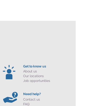
Get to know us
About us
Our locations
Job opportunities
Need help?
Contact us
FAQ