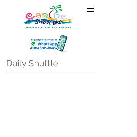
Daily Shuttle