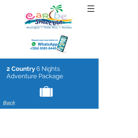
2 Country
6 Nights
Adventure Package
Back