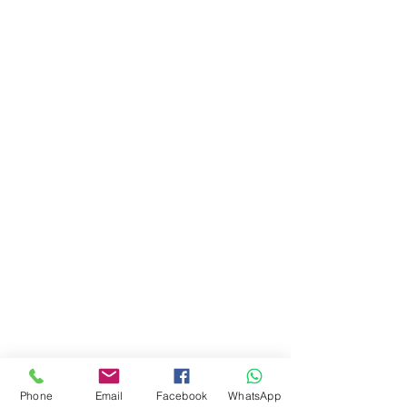
Phone
Email
Facebook
WhatsApp