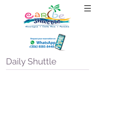
Daily Shuttle