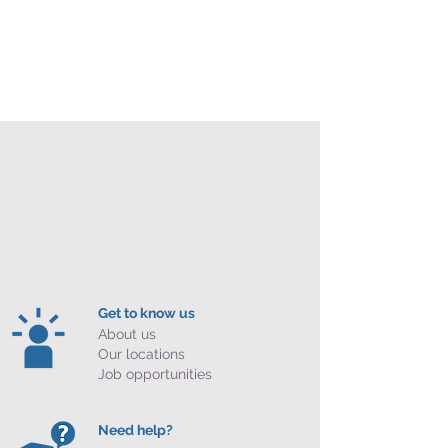
Get to know us
About us
Our locations
Job opportunities
Need help?