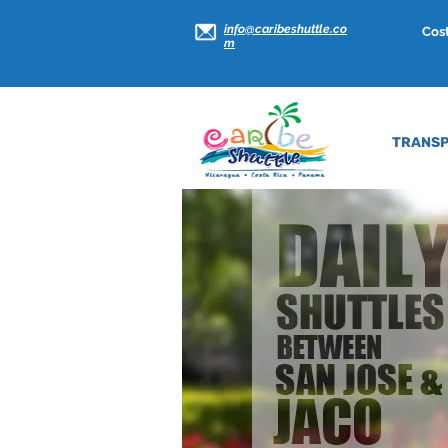
info@caribeshuttle.co
Cost
m
TRANSP