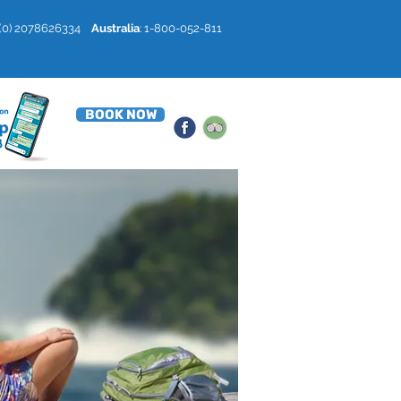
4 (0) 2078626334
Australia
: 1-800-052-811
BOOK NOW