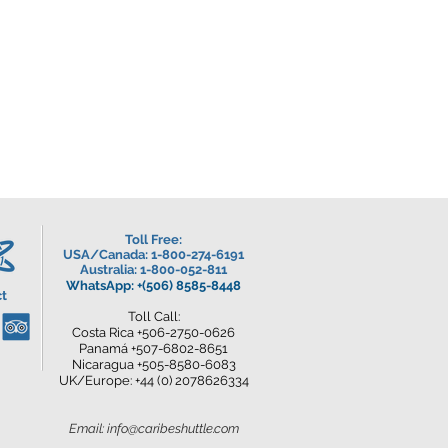
Toll Free:
USA/Canada
: 1-800-274-6191
Australia: 1-800-052-811
WhatsApp: +(506) 8585-8448
t
Toll Call:
Costa Rica +506-2750-0626
Panamá +507-6802-8651
Nicaragua +505-8580-6083
UK/Europe: +44 (0) 2078626334
Email:
info@caribeshuttle.com