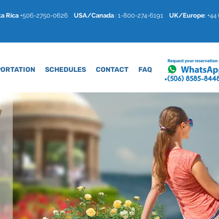
a Rica
+506-2750-0626
USA/Canada
: 1-800-274-6191
U
K/Europe
: +4
ORTATION
SCHEDULES
CONTACT
FAQ