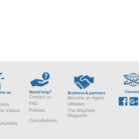
Connec
Need help?
now us
Business & partners
Contact us
Become an Agent
FAQ
Afilliates
tions
Policies
ion Videos
The Wayfarer
Magazine
Cancellations
rtunities