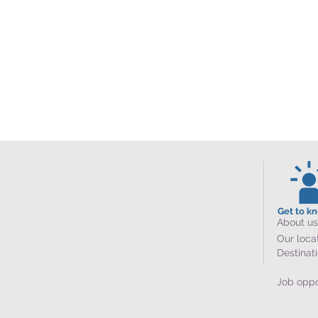
Get to k
About us
Our loca
Destinat
Job oppo