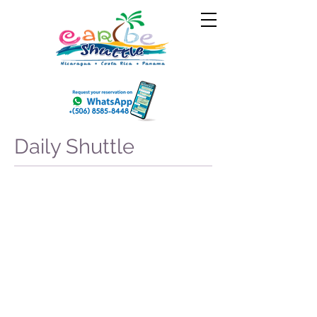
Daily Shuttle