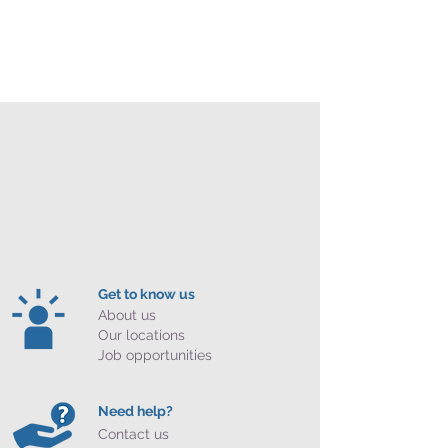
Get to know us
About us
Our locations
Job opportunities
Need help?
Contact us