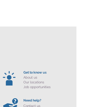
Get to know us
About us
Our locations
Job opportunities
Need help?
Contact us