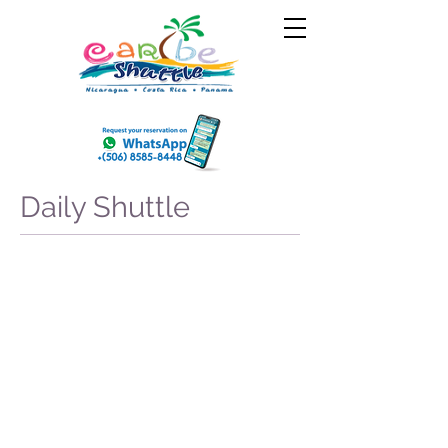
Daily Shuttle