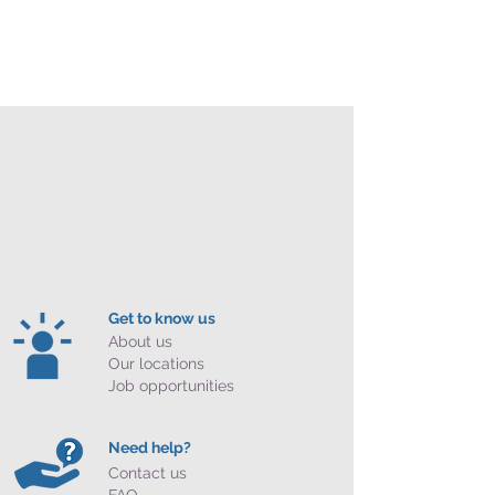
Get to know us
About us
Our locations
Job opportunities
Need help?
Contact us