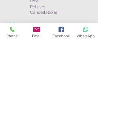
FAQ
Policies
Cancellations
Business & partners
Become an Agent
Phone
Email
Facebook
WhatsApp
Afilliates
The Wayfarer Magazine
Connect
Toll Free:
USA/Canada
:
1-800-274-6191
Australia:
1-800-052-811
WhatsApp: +(506)
8585-8448
Toll Call:
Costa Rica
+506-2750-0626
Panamá
+507-6802-8651
Nicaragua
+505-8580-6083
UK/Europe:
+44 (0) 2078626334