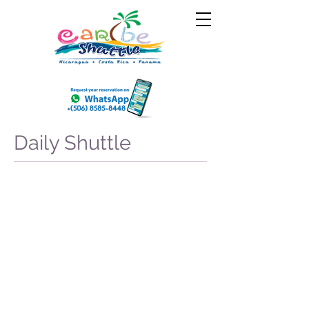
Daily Shuttle