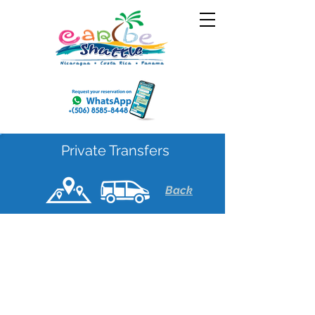
Private Transfers
Back