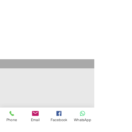
Phone
Email
Facebook
WhatsApp
Get to know us
About us