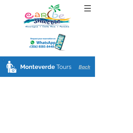
Monteverde
Tours
Back