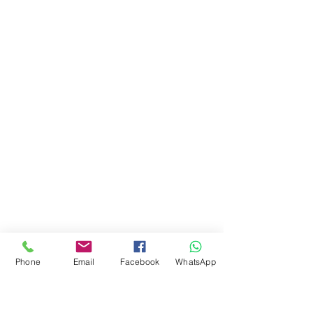
Phone
Email
Facebook
WhatsApp