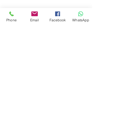
Phone
Email
Facebook
WhatsApp
Arenal Volcano
Adventure Connections