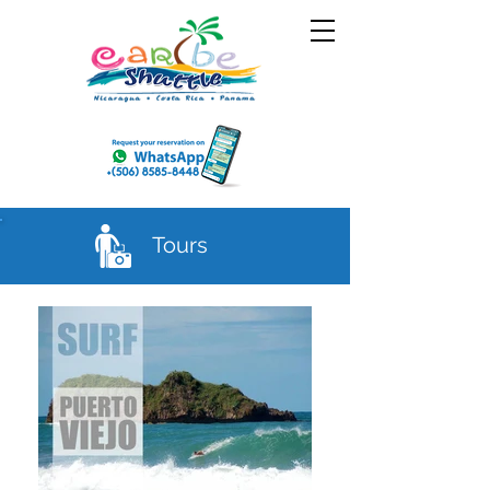
Tours