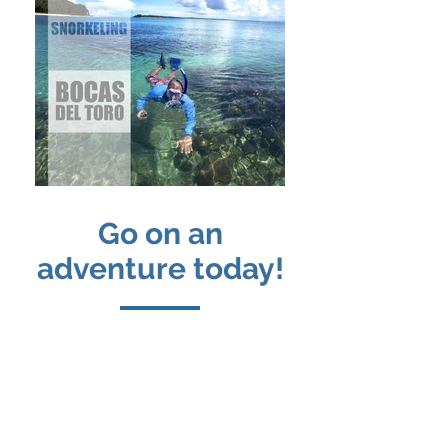
Go on an
adventure today!